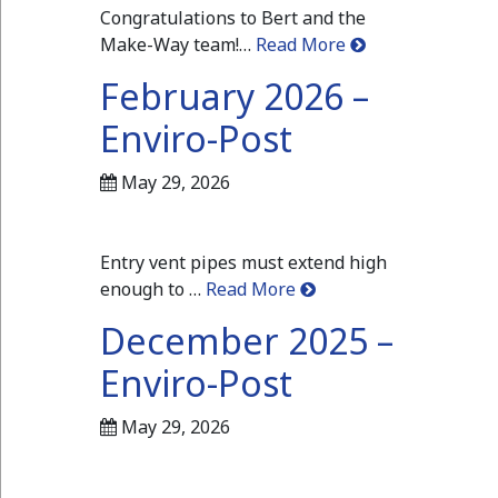
Congratulations to Bert and the
Make-Way team!…
Read More
February 2026 –
Enviro-Post
May 29, 2026
Entry vent pipes must extend high
enough to …
Read More
December 2025 –
Enviro-Post
May 29, 2026