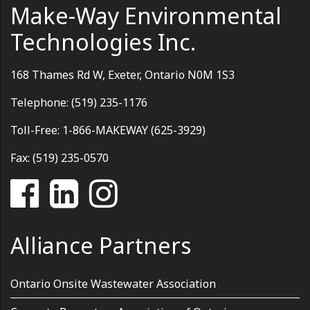
Make-Way Environmental
Technologies Inc.
168 Thames Rd W, Exeter, Ontario N0M 1S3
Telephone: (519) 235-1176
Toll-Free: 1-866-MAKEWAY (625-3929)
Fax: (519) 235-0570
Alliance Partners
Ontario Onsite Wastewater Association