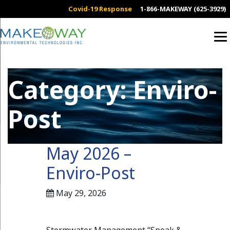
Covid-19 Response
1-866-MAKEWAY (625-3929)
Category:
Enviro-
Post
May 2026 –
Enviro-Post
May 29, 2026