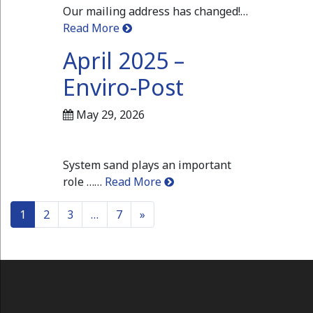
Our mailing address has changed!…
Read More
April 2025 –
Enviro-Post
May 29, 2026
System sand plays an important
role ……
Read More
Posts navigation
1
2
3
…
7
»