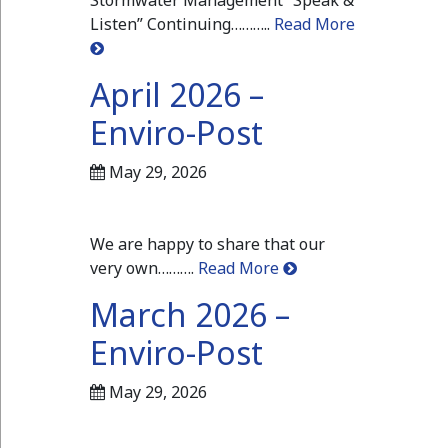
Stormwater Management “Speak &
Listen” Continuing………..
Read More
April 2026 –
Enviro-Post
May 29, 2026
We are happy to share that our
very own……….
Read More
March 2026 –
Enviro-Post
May 29, 2026