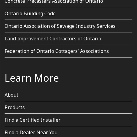
Concrete Precasters Association of Ontario
Ontario Building Code
Ontario Association of Sewage Industry Services
Land Improvement Contractors of Ontario
Federation of Ontario Cottagers' Associations
Learn More
About
Products
Find a Certified Installer
Find a Dealer Near You