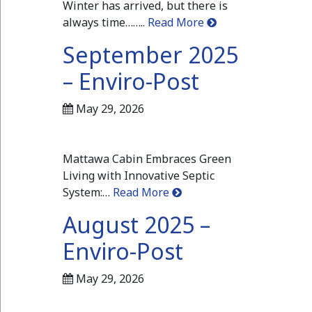
Winter has arrived, but there is
always time……..
Read More
September 2025
– Enviro-Post
May 29, 2026
Mattawa Cabin Embraces Green
Living with Innovative Septic
System:…
Read More
August 2025 –
Enviro-Post
May 29, 2026