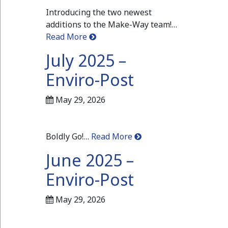
Introducing the two newest
additions to the Make-Way team!…
Read More
July 2025 –
Enviro-Post
May 29, 2026
Boldly Go!…
Read More
June 2025 –
Enviro-Post
May 29, 2026