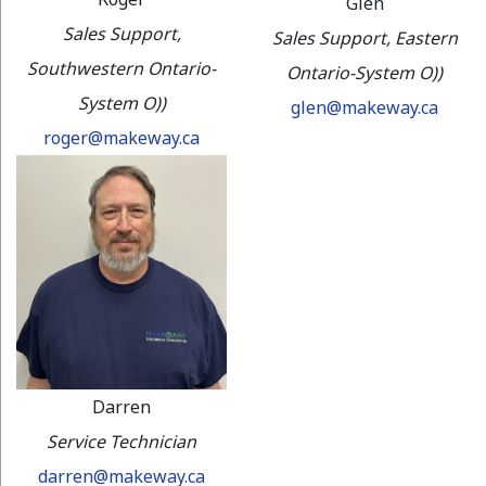
Glen
Sales Support,
Sales Support, Eastern
Southwestern Ontario-
Ontario-System O))
System O))
glen@makeway.ca
roger@makeway.ca
Darren
Service Technician
darren@makeway.ca