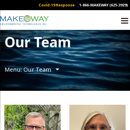
Covid-19 Response
1-866-MAKEWAY (625-3929)
Our Team
Menu: Our Team