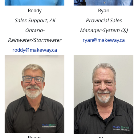
Roddy
Ryan
Sales Support, All
Provincial Sales
Ontario-
Manager-System O))
Rainwater/Stormwater
ryan@makeway.ca
roddy@makeway.ca
Roger