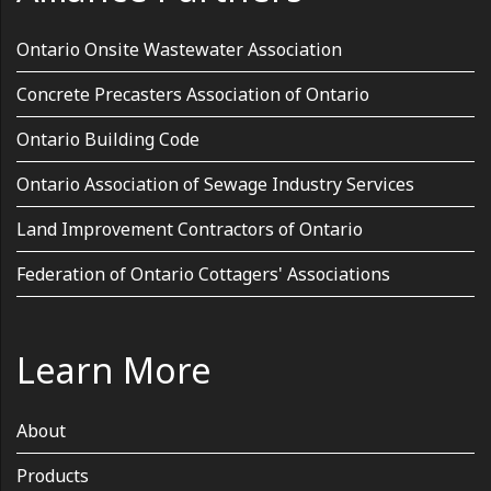
Ontario Onsite Wastewater Association
Concrete Precasters Association of Ontario
Ontario Building Code
Ontario Association of Sewage Industry Services
Land Improvement Contractors of Ontario
Federation of Ontario Cottagers' Associations
Learn More
About
Products