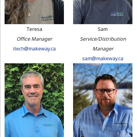
Teresa
Sam
Office Manager
Service/Distribution
itech@makeway.ca
Manager
sam@makeway.ca