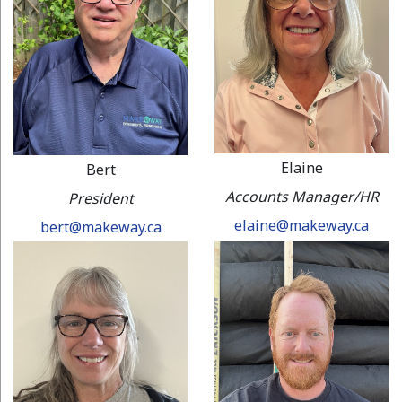
Elaine
Bert
Accounts Manager/HR
President
elaine@makeway.ca
bert@makeway.ca