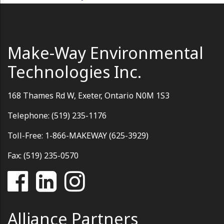
Make-Way Environmental
Technologies Inc.
168 Thames Rd W, Exeter, Ontario N0M 1S3
Telephone: (519) 235-1176
Toll-Free: 1-866-MAKEWAY (625-3929)
Fax: (519) 235-0570
Alliance Partners