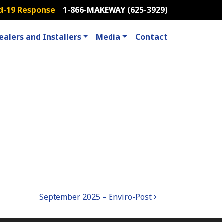
d-19 Response
1-866-MAKEWAY (625-3929)
ealers and Installers
Media
Contact
September 2025 – Enviro-Post