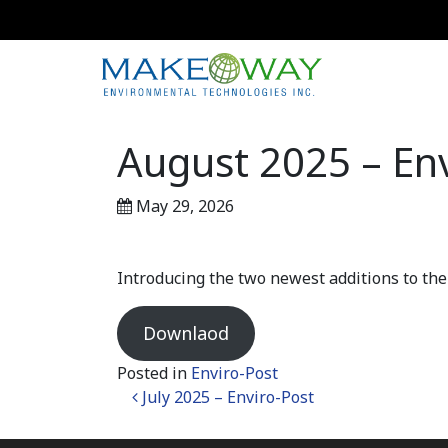
August 2025 – Env
May 29, 2026
Introducing the two newest additions to t
Downlaod
Posted in
Enviro-Post
Post navigation
July 2025 – Enviro-Post