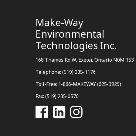
Make-Way
Environmental
Technologies Inc.
168 Thames Rd W, Exeter, Ontario N0M 1S3
Telephone: (519) 235-1176
Toll-Free: 1-866-MAKEWAY (625-3929)
Fax: (519) 235-0570