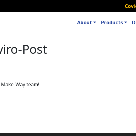
Covi
About
Products
D
iro-Post
he Make-Way team!