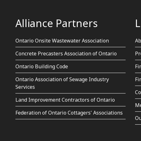
Alliance Partners
L
Ontario Onsite Wastewater Association
Ab
Concrete Precasters Association of Ontario
Pr
Ontario Building Code
Fi
Ontario Association of Sewage Industry
Fi
Services
Co
Land Improvement Contractors of Ontario
Me
Federation of Ontario Cottagers' Associations
Ou