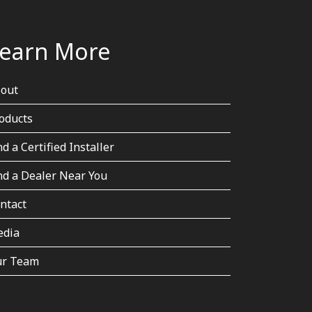
earn More
out
oducts
nd a Certified Installer
nd a Dealer Near You
ntact
dia
r Team