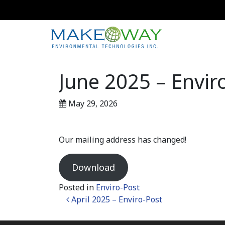
June 2025 – Envir
May 29, 2026
Our mailing address has changed!
Download
Posted in
Enviro-Post
Post navigation
April 2025 – Enviro-Post