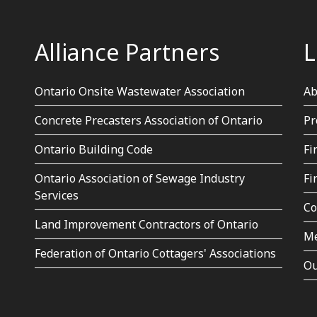
Alliance Partners
L
Ontario Onsite Wastewater Association
Ab
Concrete Precasters Association of Ontario
Pr
Ontario Building Code
Fi
Ontario Association of Sewage Industry
Fi
Services
Co
Land Improvement Contractors of Ontario
Me
Federation of Ontario Cottagers' Associations
Ou