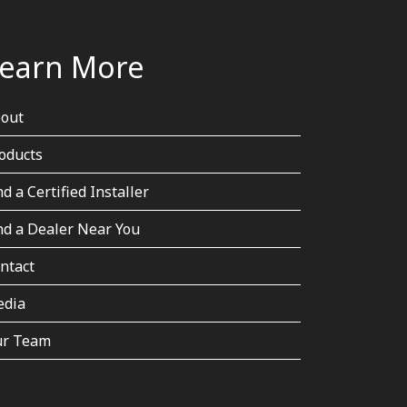
earn More
out
oducts
nd a Certified Installer
nd a Dealer Near You
ntact
dia
r Team