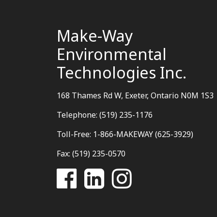
Make-Way
Environmental
Technologies Inc.
168 Thames Rd W, Exeter, Ontario N0M 1S3
Telephone: (519) 235-1176
Toll-Free: 1-866-MAKEWAY (625-3929)
Fax: (519) 235-0570