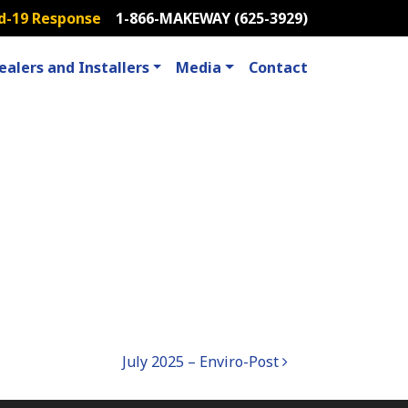
d-19 Response
1-866-MAKEWAY (625-3929)
ealers and Installers
Media
Contact
July 2025 – Enviro-Post