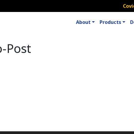
Covi
About
Products
D
o-Post