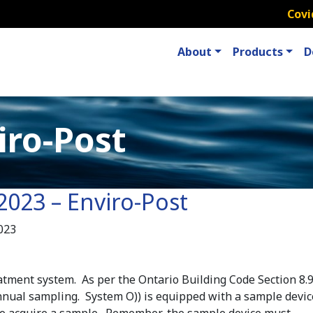
Covi
About
Products
D
iro-Post
2023 – Enviro-Post
023
atment system. As per the Ontario Building Code Section 8.9.
nual sampling. System O)) is equipped with a sample devic
 to acquire a sample. Remember-the sample device must……