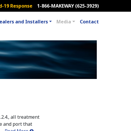
d-19 Response
1-866-MAKEWAY (625-3929)
ealers and Installers
Media
Contact
2.4., all treatment
e and port that
……
Read More