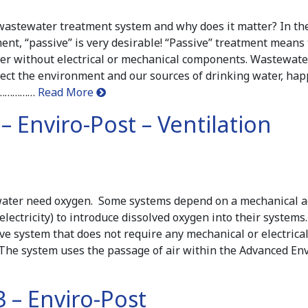
wastewater treatment system and why does it matter? In the 
nt, “passive” is very desirable! “Passive” treatment means 
er without electrical or mechanical components. Wastewate
otect the environment and our sources of drinking water, ha
………………
Read More
 – Enviro-Post – Ventilation
water need oxygen. Some systems depend on a mechanical a
lectricity) to introduce dissolved oxygen into their systems
ive system that does not require any mechanical or electric
The system uses the passage of air within the Advanced Env
 – Enviro-Post