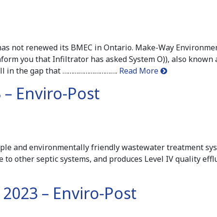
r has not renewed its BMEC in Ontario. Make-Way Environme
nform you that Infiltrator has asked System O)), also known 
fill in the gap that ………………………….
Read More
 – Enviro-Post
mple and environmentally friendly wastewater treatment syst
ive to other septic systems, and produces Level IV quality ef
2023 – Enviro-Post