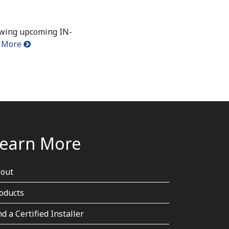
owing upcoming IN-
 More
earn More
out
oducts
nd a Certified Installer