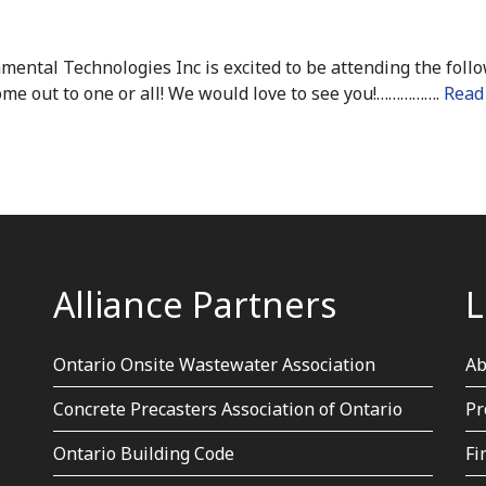
ental Technologies Inc is excited to be attending the foll
e out to one or all! We would love to see you!…………….
Read
Alliance Partners
L
Ontario Onsite Wastewater Association
Ab
Concrete Precasters Association of Ontario
Pr
Ontario Building Code
Fi