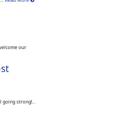
 welcome our
st
l going strong!…