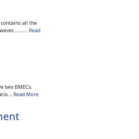
contains all the
however………….
Read
ave two BMECs.
ario….
Read More
tment