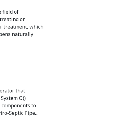
field of
treating or
r treatment, which
ppens naturally
erator that
. System O))
al components to
iro-Septic Pipe…