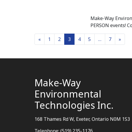
Make-Way Environm
PERSON events! Com
Posts navigation
«
1
2
3
4
5
…
7
»
Make-Way
Environmental
Technologies Inc.
168 Thames Rd W, Exeter, Ontario N0M 1S3
Telephone: (519) 235-1176