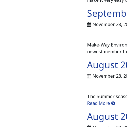
Septembe
November 28, 2
Make-Way Environme
newest member to
August 2
November 28, 2
The Summer season 
Read More
August 2