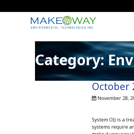
Category:
Env
October 
November 28, 2
System O)) is a tre
systems require an
make it very easy