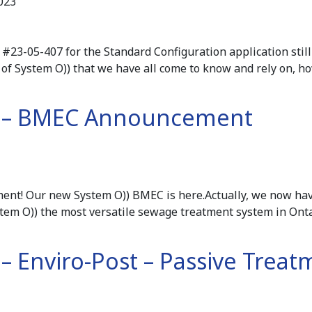
023
#23-05-407 for the Standard Configuration application still 
of System O)) that we have all come to know and rely on, 
3 – BMEC Announcement
ent! Our new System O)) BMEC is here.Actually, we now h
tem O)) the most versatile sewage treatment system in Ont
 – Enviro-Post – Passive Trea