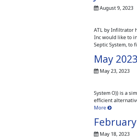
August 9, 2023
ATL by Infiltrato
Inc would like to i
Septic System, to 
May 2023
May 23, 2023
System O)) is a si
efficient alternat
More
February 
May 18, 2023