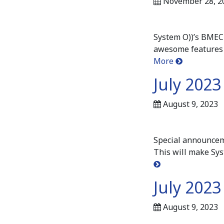
November 28, 2
System O))’s BMEC 
awesome features 
More
July 202
August 9, 2023
Special announcem
This will make Sys
July 2023
August 9, 2023