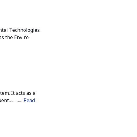
ntal Technologies
as the Enviro-
em. It acts as a
fluent…………
Read