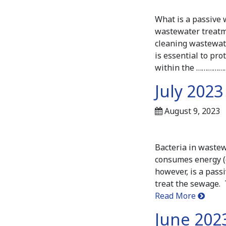
What is a passive 
wastewater treatme
cleaning wastewat
is essential to pr
within the …………
July 2023
August 9, 2023
Bacteria in waste
consumes energy (e
however, is a pass
treat the sewage. 
Read More
June 2023