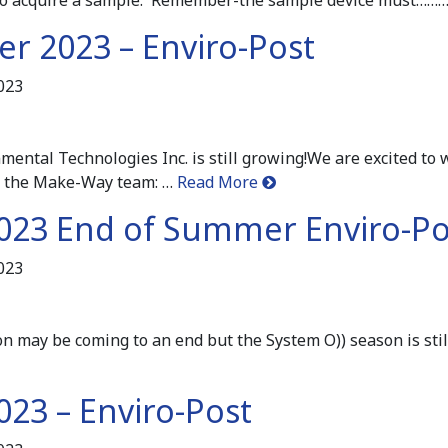
r 2023 – Enviro-Post
023
ntal Technologies Inc. is still growing!We are excited to
 the Make-Way team: …
Read More
023 End of Summer Enviro-Po
023
may be coming to an end but the System O)) season is stil
023 – Enviro-Post