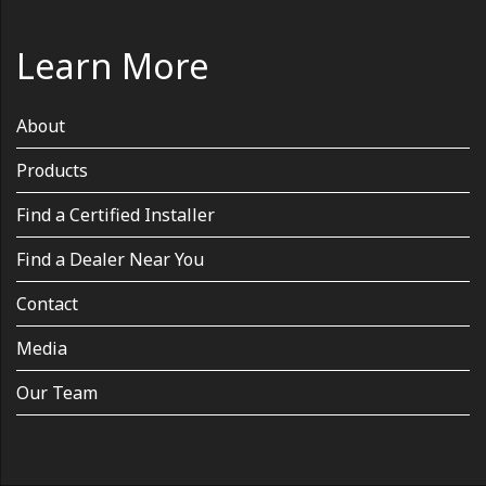
Learn More
About
Products
Find a Certified Installer
Find a Dealer Near You
Contact
Media
Our Team