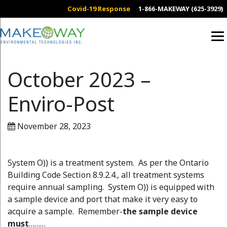
Covid-19 Response
1-866-MAKEWAY (625-3929)
October 2023 –
Enviro-Post
November 28, 2023
System O)) is a treatment system. As per the Ontario
Building Code Section 8.9.2.4., all treatment systems
require annual sampling. System O)) is equipped with
a sample device and port that make it very easy to
acquire a sample. Remember-
the sample device
must
………