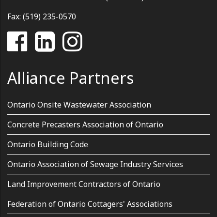
Fax: (519) 235-0570
Alliance Partners
Ontario Onsite Wastewater Association
Concrete Precasters Association of Ontario
Ontario Building Code
Ontario Association of Sewage Industry Services
Land Improvement Contractors of Ontario
Federation of Ontario Cottagers' Associations