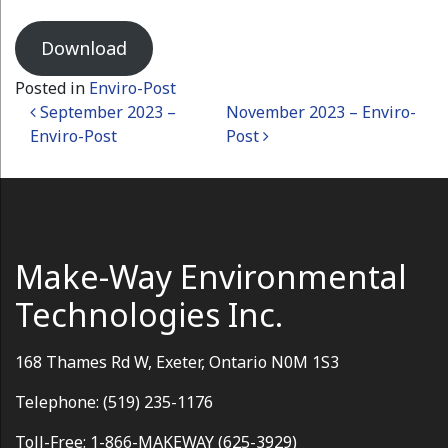
Download
Posted in
Enviro-Post
Post navigation
September 2023 –
November 2023 – Enviro-
Enviro-Post
Post
Make-Way Environmental
Technologies Inc.
168 Thames Rd W, Exeter, Ontario N0M 1S3
Telephone: (519) 235-1176
Toll-Free: 1-866-MAKEWAY (625-3929)