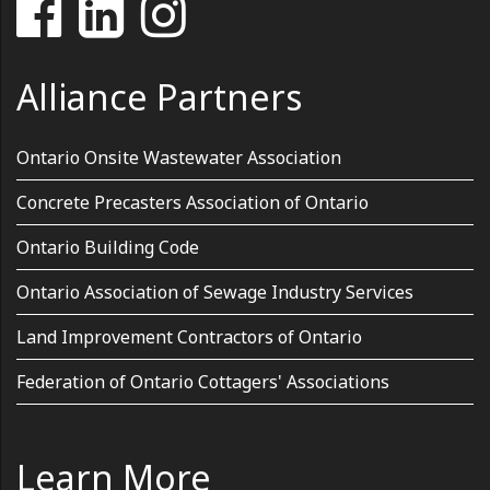
Alliance Partners
Ontario Onsite Wastewater Association
Concrete Precasters Association of Ontario
Ontario Building Code
Ontario Association of Sewage Industry Services
Land Improvement Contractors of Ontario
Federation of Ontario Cottagers' Associations
Learn More