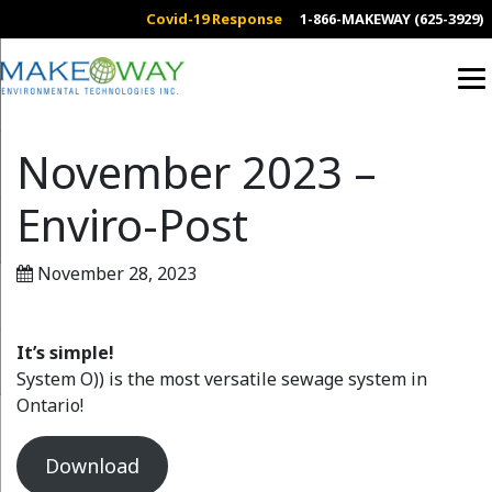
Covid-19 Response
1-866-MAKEWAY (625-3929)
November 2023 –
Enviro-Post
November 28, 2023
It’s simple!
System O)) is the most versatile sewage system in
Ontario!
Download