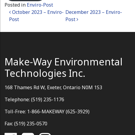
Posted in
Enviro-Post
Post navigation
October 2023 – Enviro-
December 2023 – Enviro-
Post
Post
Make-Way Environmental
Technologies Inc.
168 Thames Rd W, Exeter, Ontario N0M 1S3
Telephone: (519) 235-1176
Toll-Free: 1-866-MAKEWAY (625-3929)
Fax: (519) 235-0570