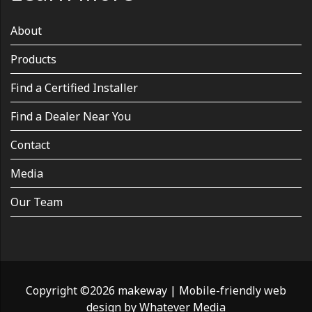
About
Products
Find a Certified Installer
Find a Dealer Near You
Contact
Media
Our Team
Copyright ©2026 makeway
|
Mobile-friendly web
design by
Whatever Media