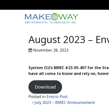
August 2023 – Env
November 28, 2023
System O))’s BMEC #23-05-407 for the Sta
have all come to know and rely on,
howe
Download
Posted in
Enviro-Post
Post navigation
July 2023 – BMEC Announcement