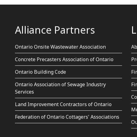
Alliance Partners
L
Ontario Onsite Wastewater Association
Ab
Concrete Precasters Association of Ontario
Pr
Ontario Building Code
Fi
Ontario Association of Sewage Industry
Fi
Services
Co
Land Improvement Contractors of Ontario
Me
Federation of Ontario Cottagers' Associations
Ou