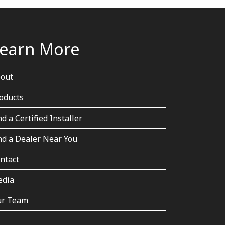
earn More
out
oducts
nd a Certified Installer
nd a Dealer Near You
ntact
dia
r Team