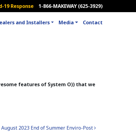
d-19 Response
1-866-MAKEWAY (625-3929)
ealers and Installers
Media
Contact
 awesome features of System O)) that we
August 2023 End of Summer Enviro-Post