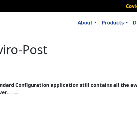
Covi
About
Products
D
iro-Post
ndard Configuration application still contains all the
ver
……….