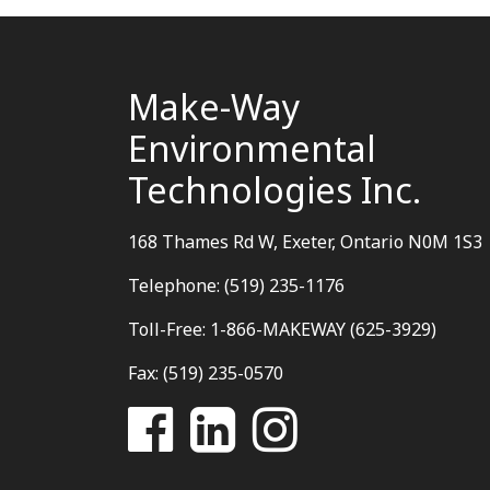
Make-Way
Environmental
Technologies Inc.
168 Thames Rd W, Exeter, Ontario N0M 1S3
Telephone: (519) 235-1176
Toll-Free: 1-866-MAKEWAY (625-3929)
Fax: (519) 235-0570