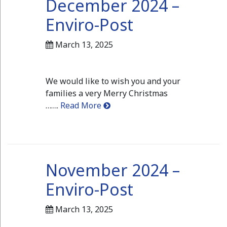
December 2024 –
Enviro-Post
March 13, 2025
We would like to wish you and your
families a very Merry Christmas
…….
Read More
November 2024 –
Enviro-Post
March 13, 2025