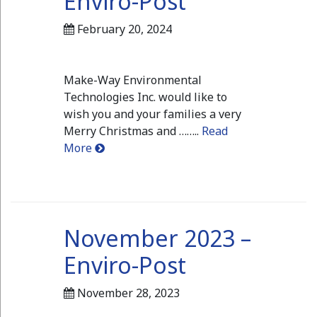
Enviro-Post
February 20, 2024
Make-Way Environmental
Technologies Inc. would like to
wish you and your families a very
Merry Christmas and ……..
Read
More
November 2023 –
Enviro-Post
November 28, 2023