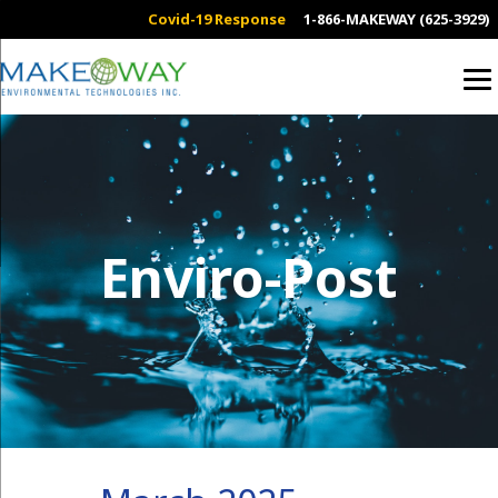
Covid-19 Response
1-866-MAKEWAY (625-3929)
Enviro-Post