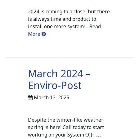
2024 is coming to a close, but there
is always time and product to
install one more system!…
Read
More
March 2024 –
Enviro-Post
March 13, 2025
Despite the winter-like weather,
spring is here! Call today to start
working on your System O)) ………