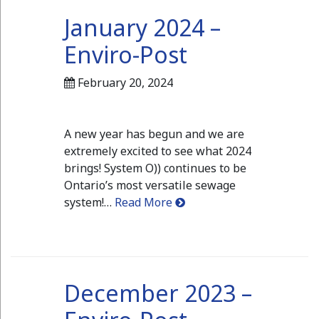
January 2024 –
Enviro-Post
February 20, 2024
A new year has begun and we are
extremely excited to see what 2024
brings! System O)) continues to be
Ontario’s most versatile sewage
system!…
Read More
December 2023 –