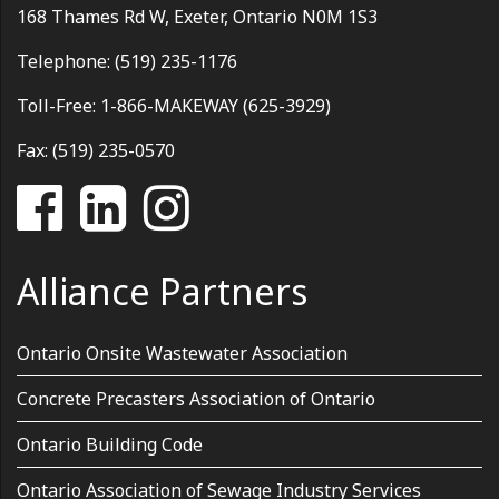
168 Thames Rd W, Exeter, Ontario N0M 1S3
Telephone: (519) 235-1176
Toll-Free: 1-866-MAKEWAY (625-3929)
Fax: (519) 235-0570
Alliance Partners
Ontario Onsite Wastewater Association
Concrete Precasters Association of Ontario
Ontario Building Code
Ontario Association of Sewage Industry Services