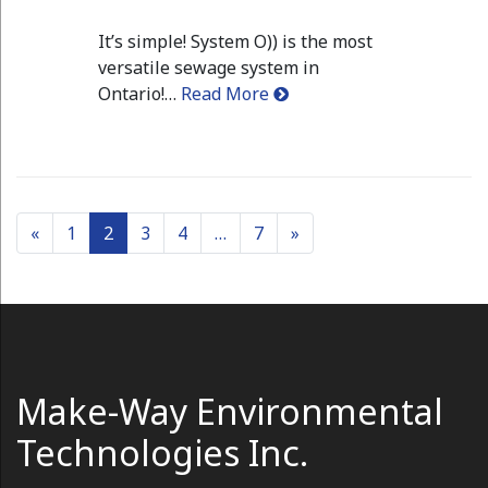
It’s simple! System O)) is the most
versatile sewage system in
Ontario!…
Read More
Posts navigation
«
1
2
3
4
…
7
»
Make-Way Environmental
Technologies Inc.