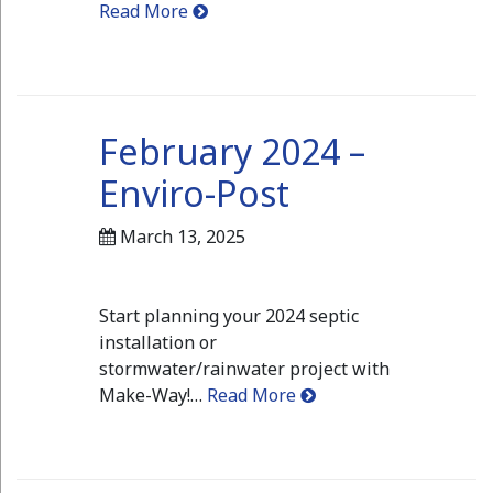
Read More
February 2024 –
Enviro-Post
March 13, 2025
Start planning your 2024 septic
installation or
stormwater/rainwater project with
Make-Way!…
Read More