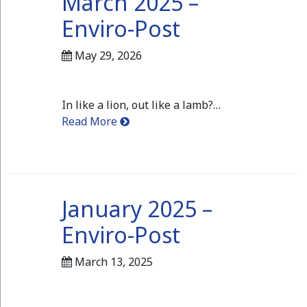
March 2025 –
Enviro-Post
May 29, 2026
In like a lion, out like a lamb?…
Read More
January 2025 –
Enviro-Post
March 13, 2025