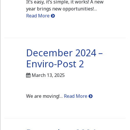
It’s easy, it’s simple, it works! A new
year brings new opportunities!…
Read More
December 2024 –
Enviro-Post 2
March 13, 2025
We are moving!…
Read More