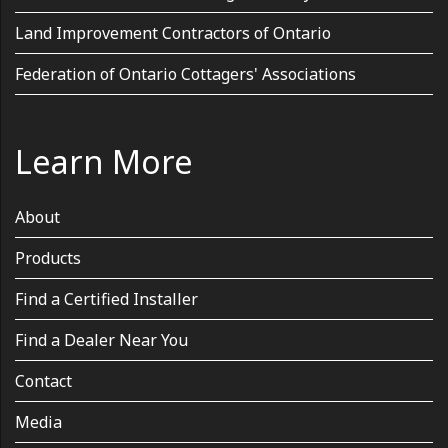
Land Improvement Contractors of Ontario
Federation of Ontario Cottagers' Associations
Learn More
About
Products
Find a Certified Installer
Find a Dealer Near You
Contact
Media