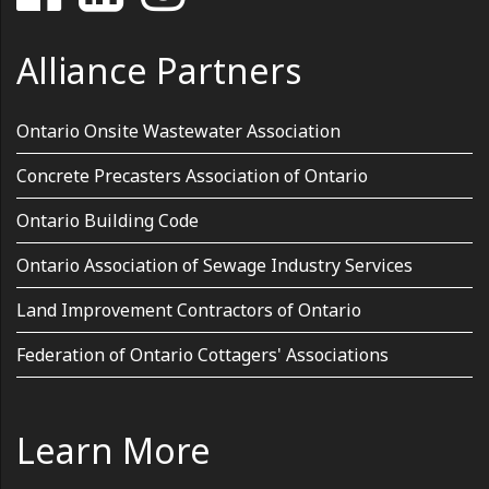
Alliance Partners
Ontario Onsite Wastewater Association
Concrete Precasters Association of Ontario
Ontario Building Code
Ontario Association of Sewage Industry Services
Land Improvement Contractors of Ontario
Federation of Ontario Cottagers' Associations
Learn More