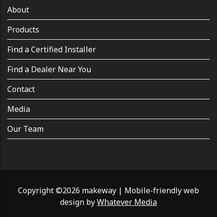
About
Products
Find a Certified Installer
Find a Dealer Near You
Contact
Media
Our Team
Copyright ©2026 makeway
|
Mobile-friendly web
design by
Whatever Media