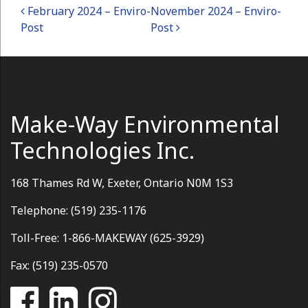
Post navigation
February 2024 – Enviro-
November 2024 – Enviro-
Post
Post
Make-Way Environmental
Technologies Inc.
168 Thames Rd W, Exeter, Ontario N0M 1S3
Telephone: (519) 235-1176
Toll-Free: 1-866-MAKEWAY (625-3929)
Fax: (519) 235-0570