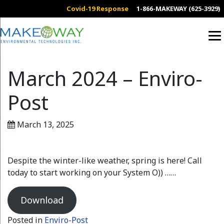
Covid-19 Response
1-866-MAKEWAY (625-3929)
March 2024 – Enviro-
Post
March 13, 2025
Despite the winter-like weather, spring is here! Call
today to start working on your System O)) ……
Download
Posted in
Enviro-Post