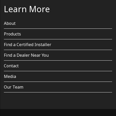
Learn More
About
Products
Find a Certified Installer
Find a Dealer Near You
Contact
Media
Our Team