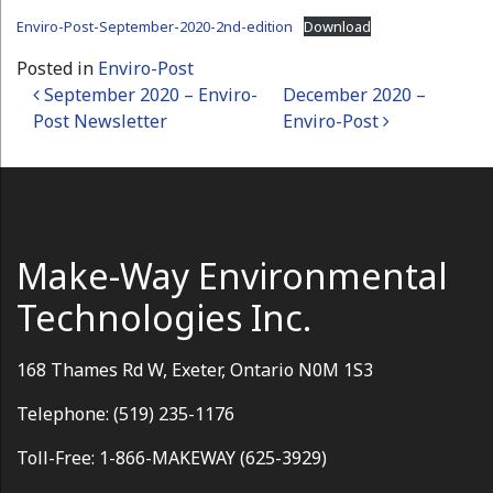
Enviro-Post-September-2020-2nd-edition
Download
Posted in
Enviro-Post
Post navigation
September 2020 – Enviro-
December 2020 –
Post Newsletter
Enviro-Post
Make-Way Environmental
Technologies Inc.
168 Thames Rd W, Exeter, Ontario N0M 1S3
Telephone: (519) 235-1176
Toll-Free: 1-866-MAKEWAY (625-3929)