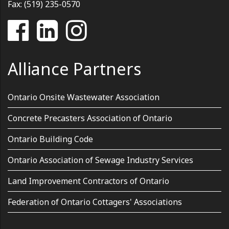
Fax: (519) 235-0570
Alliance Partners
Ontario Onsite Wastewater Association
Concrete Precasters Association of Ontario
Ontario Building Code
Ontario Association of Sewage Industry Services
Land Improvement Contractors of Ontario
Federation of Ontario Cottagers' Associations