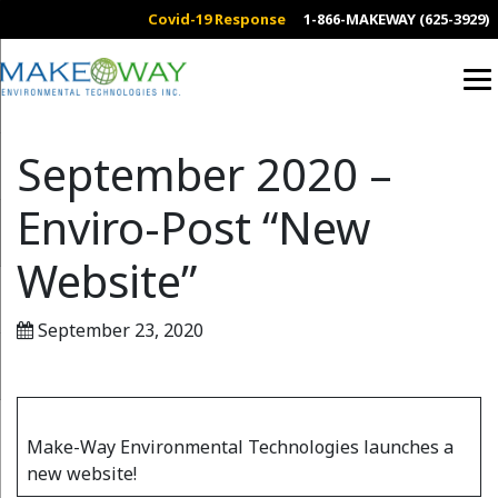
Covid-19 Response
1-866-MAKEWAY (625-3929)
September 2020 –
Enviro-Post “New
Website”
September 23, 2020
Make-Way Environmental Technologies launches a
new website!