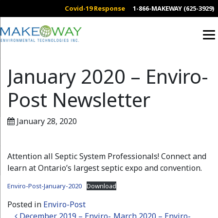
Covid-19 Response
1-866-MAKEWAY (625-3929)
January 2020 – Enviro-
Post Newsletter
January 28, 2020
Attention all Septic System Professionals! Connect and
learn at Ontario’s largest septic expo and convention.
Enviro-Post-January-2020
Download
Posted in
Enviro-Post
December 2019 – Enviro-
March 2020 – Enviro-