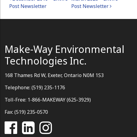
Post navigation
Post Newsletter
Post Newsletter
Make-Way Environmental
Technologies Inc.
168 Thames Rd W, Exeter, Ontario N0M 1S3
Telephone: (519) 235-1176
Toll-Free: 1-866-MAKEWAY (625-3929)
Fax: (519) 235-0570