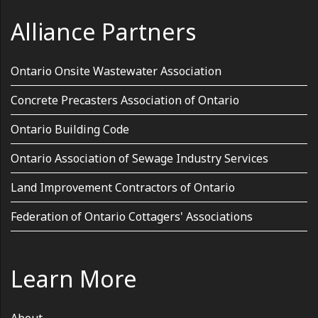
Alliance Partners
Ontario Onsite Wastewater Association
Concrete Precasters Association of Ontario
Ontario Building Code
Ontario Association of Sewage Industry Services
Land Improvement Contractors of Ontario
Federation of Ontario Cottagers' Associations
Learn More